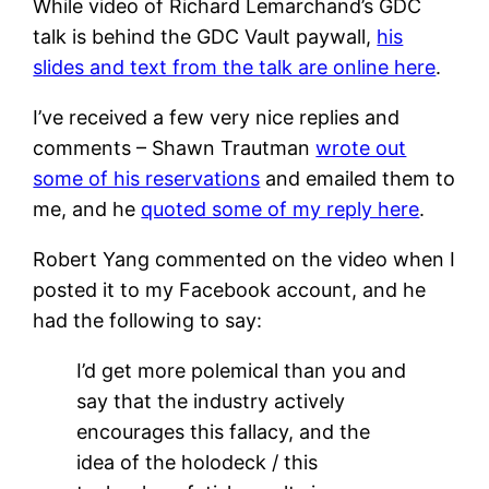
While video of Richard Lemarchand’s GDC
talk is behind the GDC Vault paywall,
his
slides and text from the talk are online here
.
I’ve received a few very nice replies and
comments – Shawn Trautman
wrote out
some of his reservations
and emailed them to
me, and he
quoted some of my reply here
.
Robert Yang commented on the video when I
posted it to my Facebook account, and he
had the following to say:
I’d get more polemical than you and
say that the industry actively
encourages this fallacy, and the
idea of the holodeck / this