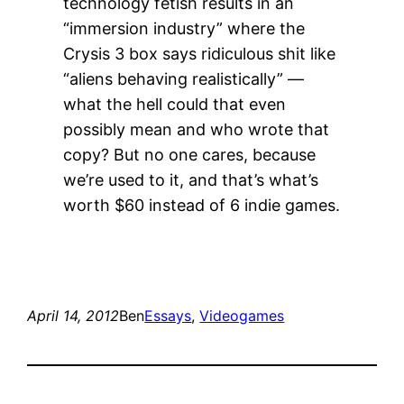
technology fetish results in an
“immersion industry” where the
Crysis 3 box says ridiculous shit like
“aliens behaving realistically” —
what the hell could that even
possibly mean and who wrote that
copy? But no one cares, because
we’re used to it, and that’s what’s
worth $60 instead of 6 indie games.
April 14, 2012
Ben
Essays
, 
Videogames