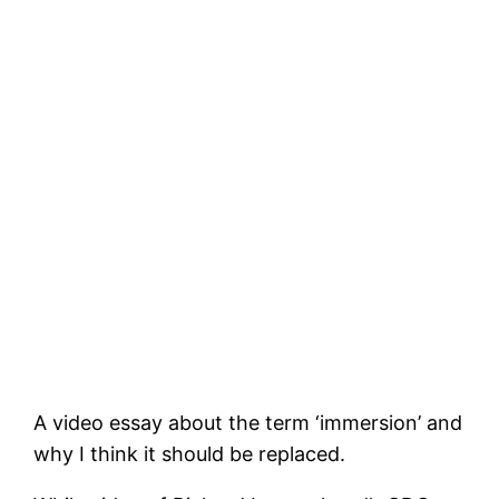
A video essay about the term ‘immersion’ and
why I think it should be replaced.