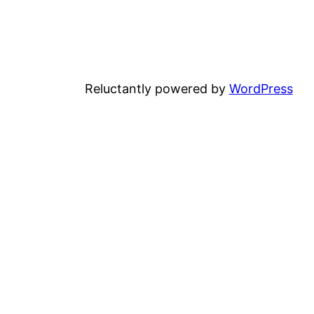
Reluctantly powered by
WordPress