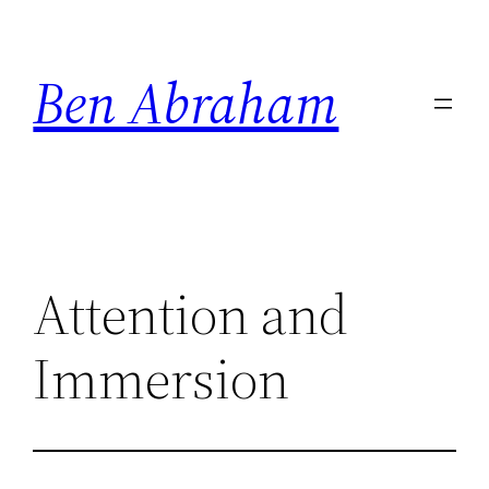
Skip
to
Ben Abraham
content
Attention and
Immersion