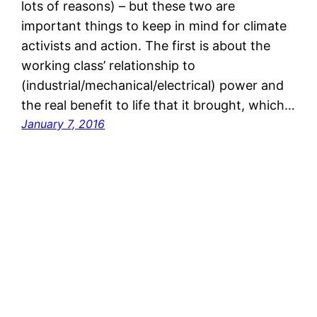
lots of reasons) – but these two are
important things to keep in mind for climate
activists and action. The first is about the
working class’ relationship to
(industrial/mechanical/electrical) power and
the real benefit to life that it brought, which…
January 7, 2016