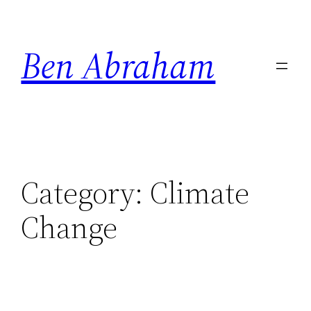
Skip
to
Ben Abraham
content
Category:
Climate
Change