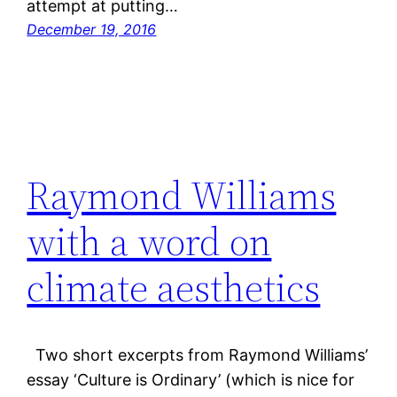
attempt at putting…
December 19, 2016
Raymond Williams
with a word on
climate aesthetics
Two short excerpts from Raymond Williams’
essay ‘Culture is Ordinary’ (which is nice for