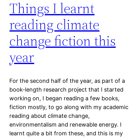
Things I learnt
reading climate
change fiction this
year
For the second half of the year, as part of a
book-length research project that I started
working on, I began reading a few books,
fiction mostly, to go along with my academic
reading about climate change,
environmentalism and renewable energy. I
learnt quite a bit from these, and this is my