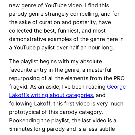
new genre of YouTube video. I find this
parody genre strangely compelling, and for
the sake of curation and posterity, have
collected the best, funniest, and most
demonstrative examples of the genre here in
a YouTube playlist over half an hour long.
The playlist begins with my absolute
favourite entry in the genre, a masterful
repurposing of all the elements from the PRO
fragvid. As an aside, I’ve been reading
George
Lakoff’s writing about categories
, and
following Lakoff, this first video is very much
prototypical of this parody category.
Bookending the playlist, the last video is a
5minutes long parody and is a less-subtle