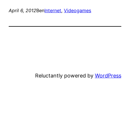
April 6, 2012
Ben
Internet
, 
Videogames
Reluctantly powered by
WordPress