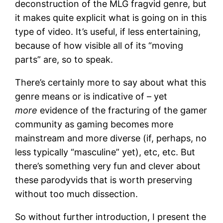
deconstruction of the MLG fragvid genre, but
it makes quite explicit what is going on in this
type of video. It’s useful, if less entertaining,
because of how visible all of its “moving
parts” are, so to speak.
There’s certainly more to say about what this
genre means or is indicative of – yet
more
evidence of the fracturing of the gamer
community as gaming becomes more
mainstream and more diverse (if, perhaps, no
less typically “masculine” yet), etc, etc. But
there’s something very fun and clever about
these parodyvids that is worth preserving
without too much dissection.
So without further introduction, I present the