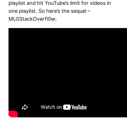
playlist and hit YouTube’s limit for videos in
one playlist. So here’s the sequel –
MLGStackOverfl0w: