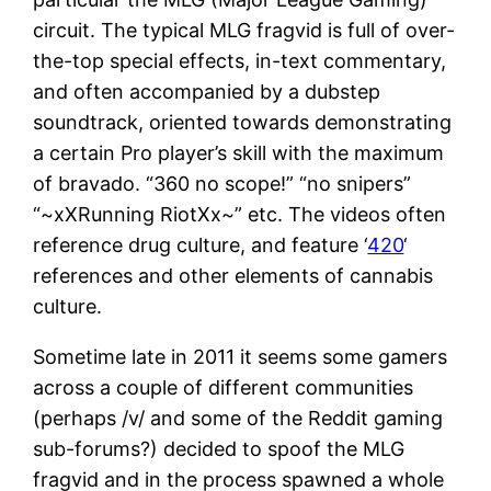
circuit. The typical MLG fragvid is full of over-
the-top special effects, in-text commentary,
and often accompanied by a dubstep
soundtrack, oriented towards demonstrating
a certain Pro player’s skill with the maximum
of bravado. “360 no scope!” “no snipers”
“~xXRunning RiotXx~” etc. The videos often
reference drug culture, and feature ‘
420
‘
references and other elements of cannabis
culture.
Sometime late in 2011 it seems some gamers
across a couple of different communities
(perhaps /v/ and some of the Reddit gaming
sub-forums?) decided to spoof the MLG
fragvid and in the process spawned a whole