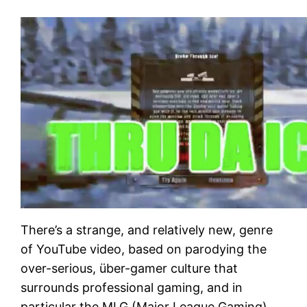
There’s a strange, and relatively new, genre
of YouTube video, based on parodying the
over-serious, über-gamer culture that
surrounds professional gaming, and in
particular the MLG (Major League Gaming)