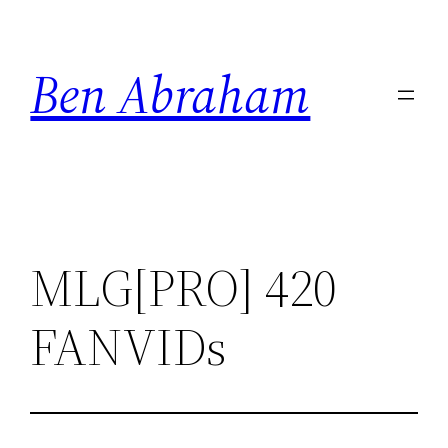
Skip
to
Ben Abraham
content
MLG[PRO] 420
FANVIDs