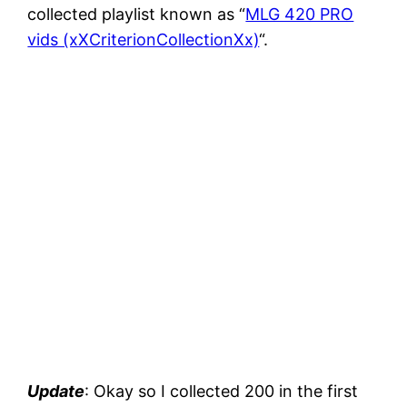
collected playlist known as “
MLG 420 PRO
vids (xXCriterionCollectionXx)
“.
Update
: Okay so I collected 200 in the first