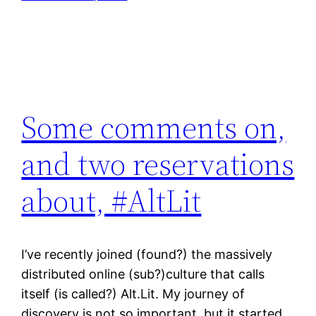
Some comments on,
and two reservations
about, #AltLit
I’ve recently joined (found?) the massively
distributed online (sub?)culture that calls
itself (is called?) Alt.Lit. My journey of
discovery is not so important, but it started