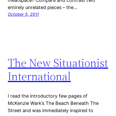
meatspace? Compare and contrast two
entirely unrelated pieces – the…
October 5, 2011
The New Situationist
International
I read the introductory few pages of
McKenzie Wark’s The Beach Beneath The
Street and was immediately inspired to