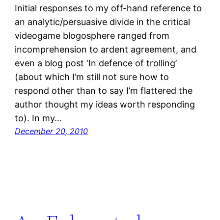
Initial responses to my off-hand reference to
an analytic/persuasive divide in the critical
videogame blogosphere ranged from
incomprehension to ardent agreement, and
even a blog post ‘In defence of trolling’
(about which I’m still not sure how to
respond other than to say I’m flattered the
author thought my ideas worth responding
to). In my…
December 20, 2010