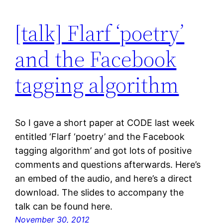
[talk] Flarf ‘poetry’
and the Facebook
tagging algorithm
So I gave a short paper at CODE last week
entitled ‘Flarf ‘poetry’ and the Facebook
tagging algorithm’ and got lots of positive
comments and questions afterwards. Here’s
an embed of the audio, and here’s a direct
download. The slides to accompany the
talk can be found here.
November 30, 2012