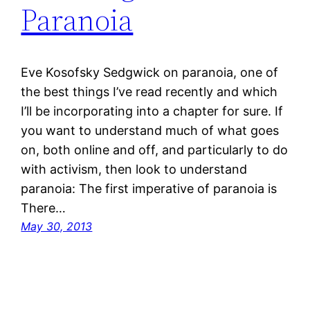
Paranoia
Eve Kosofsky Sedgwick on paranoia, one of
the best things I’ve read recently and which
I’ll be incorporating into a chapter for sure. If
you want to understand much of what goes
on, both online and off, and particularly to do
with activism, then look to understand
paranoia: The first imperative of paranoia is
There…
May 30, 2013