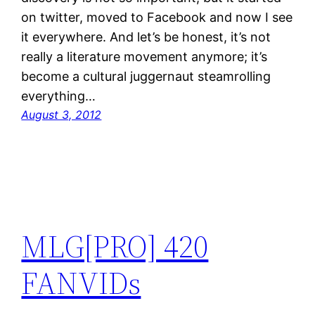
on twitter, moved to Facebook and now I see
it everywhere. And let’s be honest, it’s not
really a literature movement anymore; it’s
become a cultural juggernaut steamrolling
everything…
August 3, 2012
MLG[PRO] 420
FANVIDs