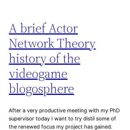
A brief Actor
Network Theory
history of the
videogame
blogosphere
After a very productive meeting with my PhD
supervisor today I want to try distil some of
the renewed focus my project has gained.