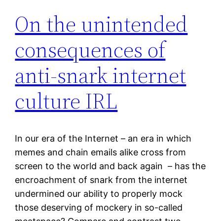
On the unintended
consequences of
anti-snark internet
culture IRL
In our era of the Internet – an era in which
memes and chain emails alike cross from
screen to the world and back again – has the
encroachment of snark from the internet
undermined our ability to properly mock
those deserving of mockery in so-called