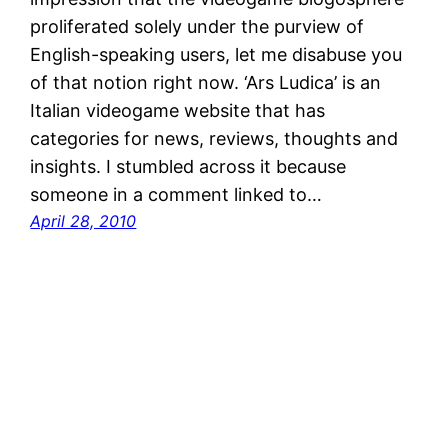
proliferated solely under the purview of
English-speaking users, let me disabuse you
of that notion right now. ‘Ars Ludica’ is an
Italian videogame website that has
categories for news, reviews, thoughts and
insights. I stumbled across it because
someone in a comment linked to…
April 28, 2010