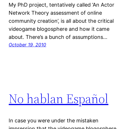
My PhD project, tentatively called ‘An Actor
Network Theory assessment of online
community creation’, is all about the critical
videogame blogosphere and how it came
about. There’s a bunch of assumptions…
October 19, 2010
No hablan Español
In case you were under the mistaken
impression that the videogame blogosphere