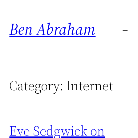
Skip
to
Ben Abraham
content
Category:
Internet
Eve Sedgwick on