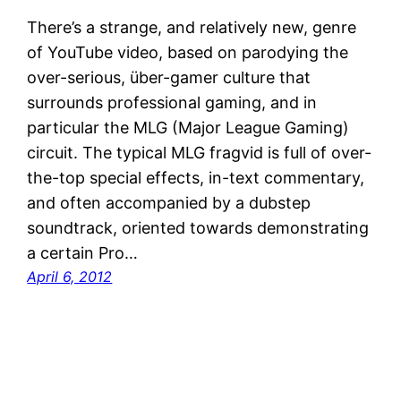
There’s a strange, and relatively new, genre
of YouTube video, based on parodying the
over-serious, über-gamer culture that
surrounds professional gaming, and in
particular the MLG (Major League Gaming)
circuit. The typical MLG fragvid is full of over-
the-top special effects, in-text commentary,
and often accompanied by a dubstep
soundtrack, oriented towards demonstrating
a certain Pro…
April 6, 2012