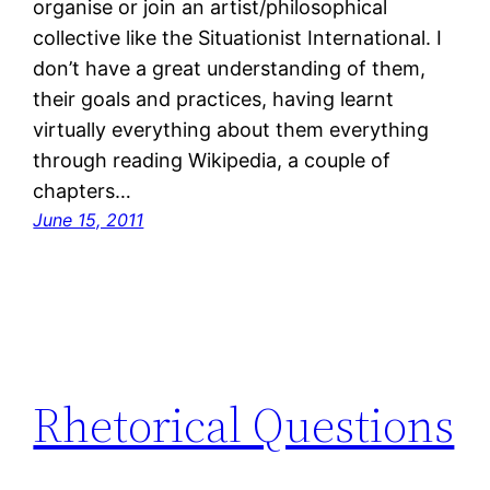
organise or join an artist/philosophical
collective like the Situationist International. I
don’t have a great understanding of them,
their goals and practices, having learnt
virtually everything about them everything
through reading Wikipedia, a couple of
chapters…
June 15, 2011
Rhetorical Questions