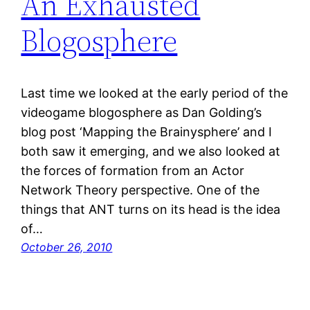
An Exhausted
Blogosphere
Last time we looked at the early period of the
videogame blogosphere as Dan Golding’s
blog post ‘Mapping the Brainysphere’ and I
both saw it emerging, and we also looked at
the forces of formation from an Actor
Network Theory perspective. One of the
things that ANT turns on its head is the idea
of…
October 26, 2010